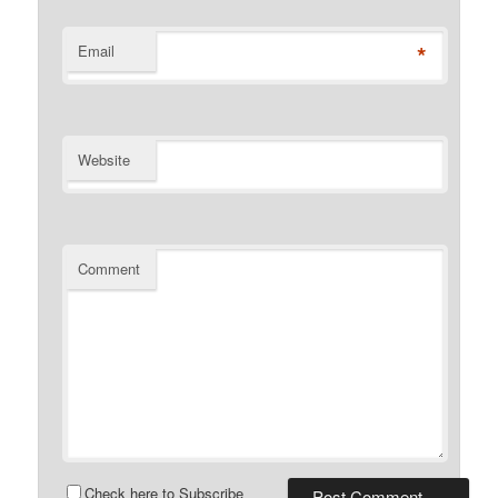
*
Email
Website
Comment
Check here to Subscribe