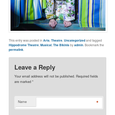
This entry was posted in
Arts
,
Theatre
,
Uncategorized
and tagged
Hippodrome Theatre
,
Musical
,
The Bikinis
by
admin
. Bookmark the
permalink
.
Leave a Reply
Your email address will not be published. Required fields
are marked
*
*
Name