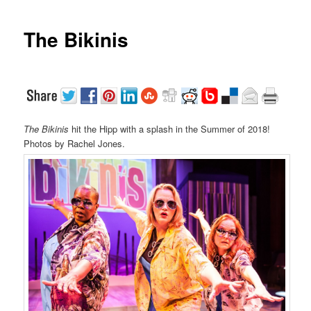
The Bikinis
The Bikinis
hit the Hipp with a splash in the Summer of 2018!
Photos by Rachel Jones.