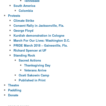
Tennessee
South America
Colombia
Protests
Climate Strike
Consent Rally in Jacksonville, Fla.
George Floyd
Kurdish demonstration in Cologne
March For Our Lives: Washington D.C.
PRIDE March 2018 – Gainesville, Fla.
Richard Spencer at UF
Standing Rock
Sacred Actions
Thanksgiving Day
Veterans Arrive
Oceti Sakowin Camp
Published in Print
Theatre
Paddling
Donate