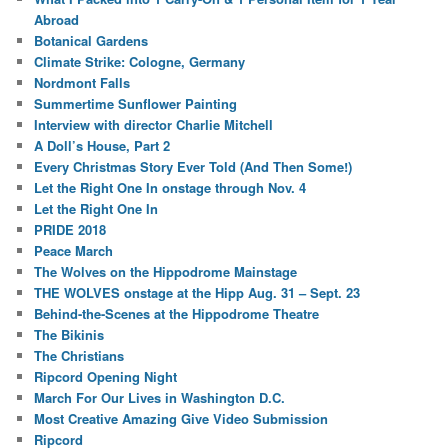
Abroad
Botanical Gardens
Climate Strike: Cologne, Germany
Nordmont Falls
Summertime Sunflower Painting
Interview with director Charlie Mitchell
A Doll’s House, Part 2
Every Christmas Story Ever Told (And Then Some!)
Let the Right One In onstage through Nov. 4
Let the Right One In
PRIDE 2018
Peace March
The Wolves on the Hippodrome Mainstage
THE WOLVES onstage at the Hipp Aug. 31 – Sept. 23
Behind-the-Scenes at the Hippodrome Theatre
The Bikinis
The Christians
Ripcord Opening Night
March For Our Lives in Washington D.C.
Most Creative Amazing Give Video Submission
Ripcord