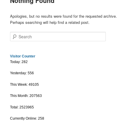
Nothing Found
Apologies, but no results were found for the requested archive.
Perhaps searching will help find a related post.
Search
Visitor Counter
Today: 282
Yesterday: 556
This Week: 49105
This Month: 207563
Total: 2523965
Currently Online: 258