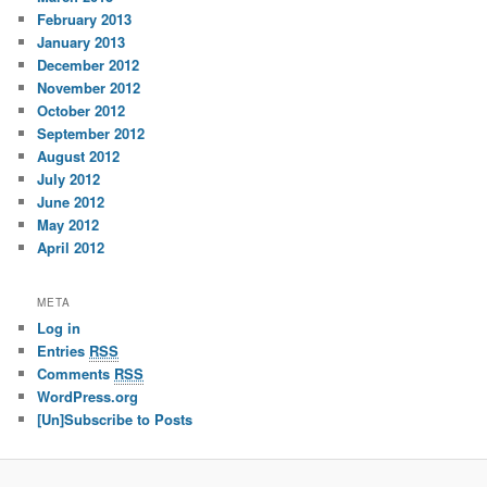
February 2013
January 2013
December 2012
November 2012
October 2012
September 2012
August 2012
July 2012
June 2012
May 2012
April 2012
META
Log in
Entries
RSS
Comments
RSS
WordPress.org
[Un]Subscribe to Posts