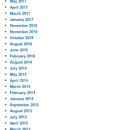
May 2017
April 2017
March 2017
January 2017
December 2016
November 2016
October 2016
August 2016
June 2016
February 2016
August 2014
July 2014
May 2014
April 2014
March 2014
February 2014
January 2014
September 2013
August 2013
July 2013
April 2013
March 2013