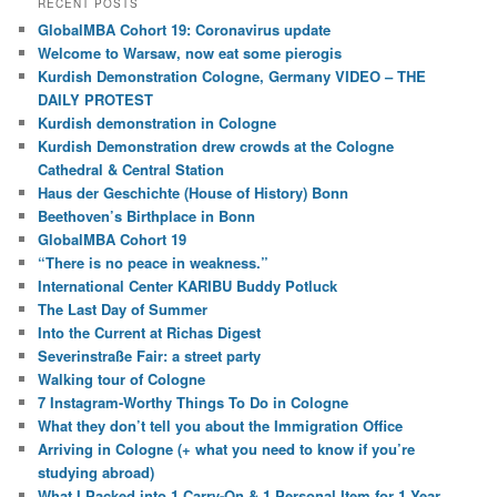
RECENT POSTS
GlobalMBA Cohort 19: Coronavirus update
Welcome to Warsaw, now eat some pierogis
Kurdish Demonstration Cologne, Germany VIDEO – THE
DAILY PROTEST
Kurdish demonstration in Cologne
Kurdish Demonstration drew crowds at the Cologne
Cathedral & Central Station
Haus der Geschichte (House of History) Bonn
Beethoven’s Birthplace in Bonn
GlobalMBA Cohort 19
“There is no peace in weakness.”
International Center KARIBU Buddy Potluck
The Last Day of Summer
Into the Current at Richas Digest
Severinstraße Fair: a street party
Walking tour of Cologne
7 Instagram-Worthy Things To Do in Cologne
What they don’t tell you about the Immigration Office
Arriving in Cologne (+ what you need to know if you’re
studying abroad)
What I Packed into 1 Carry-On & 1 Personal Item for 1 Year