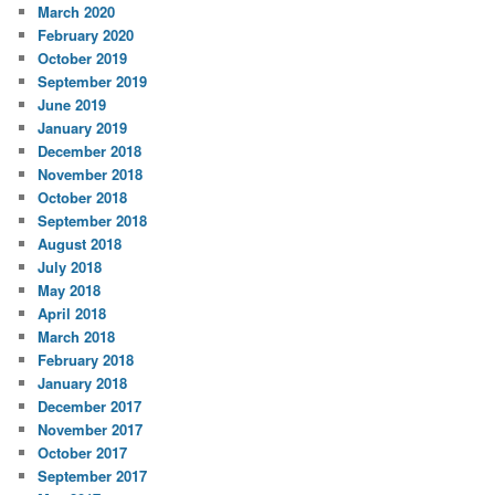
March 2020
February 2020
October 2019
September 2019
June 2019
January 2019
December 2018
November 2018
October 2018
September 2018
August 2018
July 2018
May 2018
April 2018
March 2018
February 2018
January 2018
December 2017
November 2017
October 2017
September 2017