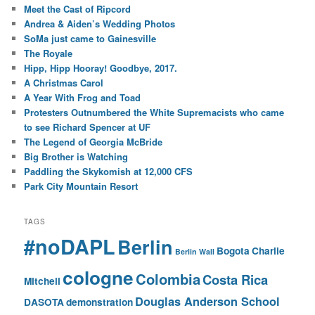
Meet the Cast of Ripcord
Andrea & Aiden’s Wedding Photos
SoMa just came to Gainesville
The Royale
Hipp, Hipp Hooray! Goodbye, 2017.
A Christmas Carol
A Year With Frog and Toad
Protesters Outnumbered the White Supremacists who came
to see Richard Spencer at UF
The Legend of Georgia McBride
Big Brother is Watching
Paddling the Skykomish at 12,000 CFS
Park City Mountain Resort
TAGS
#noDAPL
Berlin
Bogota
Charlie
Berlin Wall
cologne
Colombia
Costa Rica
Mitchell
Douglas Anderson School
DASOTA
demonstration