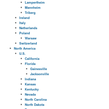
Lampertheim
Mannheim
Triberg
Ireland
Italy
Netherlands
Poland
Warsaw
Switzerland
North America
U.S.
California
Florida
Gainesville
Jacksonville
Indiana
Kansas
Kentucky
Nevada
North Carolina
North Dakota