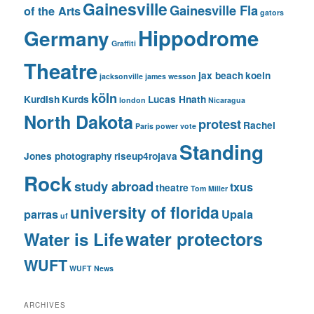
Gainesville
Gainesville Fla
of the Arts
gators
Hippodrome
Germany
Graffiti
Theatre
jax beach
koeln
jacksonville
james wesson
köln
Kurdish
Kurds
Lucas Hnath
london
Nicaragua
North Dakota
protest
Rachel
Paris
power vote
Standing
Jones photography
riseup4rojava
Rock
study abroad
txus
theatre
Tom Miller
university of florida
parras
Upala
uf
water protectors
Water is Life
WUFT
WUFT News
ARCHIVES