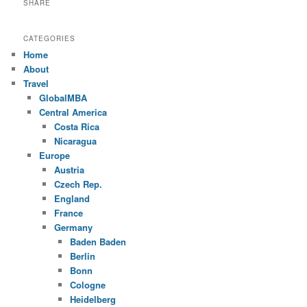
SHARE
CATEGORIES
Home
About
Travel
GlobalMBA
Central America
Costa Rica
Nicaragua
Europe
Austria
Czech Rep.
England
France
Germany
Baden Baden
Berlin
Bonn
Cologne
Heidelberg