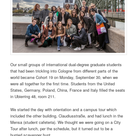
Our small groups of international dual-degree graduate students
that had been trickling into Cologne from different parts of the
world became Cohort 19 on Monday, September 30, when we
were all together for the first time. Students from the United
States, Germany, Poland, China, France and Italy filled the seats
in Ubierring 48, room 211.
We started the day with orientation and a campus tour which
included the other building, Claudiusstraße, and had lunch in the
Mensa (student cafeteria). We thought we were going on a City
Tour after lunch, per the schedule, but it turned out to be a
hurried scavenger hunt.