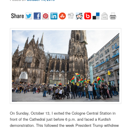
On Sunday, October 13, I exited the Cologne Central Station in
front of the Cathedral just before 6 p.m. and faced a Kurdish
demonstration. This followed the week President Trump withdrew