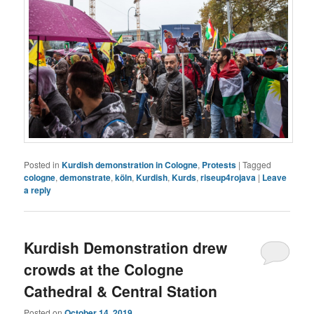
Posted in
Kurdish demonstration in Cologne
,
Protests
|
Tagged
cologne
,
demonstrate
,
köln
,
Kurdish
,
Kurds
,
riseup4rojava
|
Leave
a reply
Kurdish Demonstration drew
crowds at the Cologne
Cathedral & Central Station
Posted on
October 14, 2019