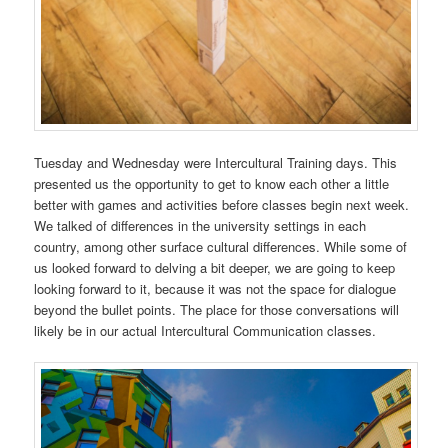
Tuesday and Wednesday were Intercultural Training days. This
presented us the opportunity to get to know each other a little
better with games and activities before classes begin next week.
We talked of differences in the university settings in each
country, among other surface cultural differences. While some of
us looked forward to delving a bit deeper, we are going to keep
looking forward to it, because it was not the space for dialogue
beyond the bullet points. The place for those conversations will
likely be in our actual Intercultural Communication classes.