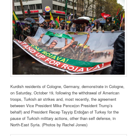
Kurdish residents of Cologne, Germany, demonstrate in Cologne,
on Saturday, October 19, following the withdrawal of American
troops, Turkish air strikes and, most recently, the agreement
between Vice President Mike Pence(on President Trump’s
behalf) and President Recep Tayyip Erdoğan of Turkey for the
pause of Turkish military actions, other than self defense, in
North-East Syria. (Photos by Rachel Jones)