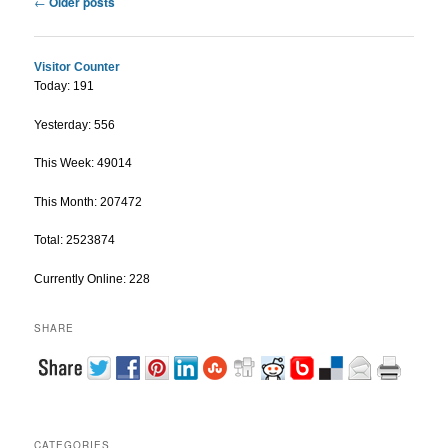
←
Older posts
Visitor Counter
Today: 191
Yesterday: 556
This Week: 49014
This Month: 207472
Total: 2523874
Currently Online: 228
SHARE
CATEGORIES