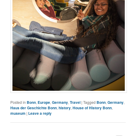
Posted in
Bonn
,
Europe
,
Germany
,
Travel
|
Tagged
Bonn
,
Germany
,
Haus der Geschichte Bonn
,
history
,
House of History Bonn
,
museum
|
Leave a reply