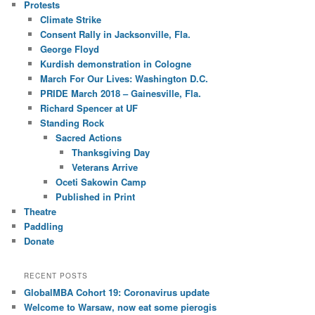
Protests
Climate Strike
Consent Rally in Jacksonville, Fla.
George Floyd
Kurdish demonstration in Cologne
March For Our Lives: Washington D.C.
PRIDE March 2018 – Gainesville, Fla.
Richard Spencer at UF
Standing Rock
Sacred Actions
Thanksgiving Day
Veterans Arrive
Oceti Sakowin Camp
Published in Print
Theatre
Paddling
Donate
RECENT POSTS
GlobalMBA Cohort 19: Coronavirus update
Welcome to Warsaw, now eat some pierogis