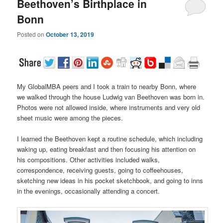
Beethoven’s Birthplace in
Bonn
Posted on
October 13, 2019
My GlobalMBA peers and I took a train to nearby Bonn, where
we walked through the house Ludwig van Beethoven was born in.
Photos were not allowed inside, where instruments and very old
sheet music were among the pieces.
I learned the Beethoven kept a routine schedule, which including
waking up, eating breakfast and then focusing his attention on
his compositions. Other activities included walks,
correspondence, receiving guests, going to coffeehouses,
sketching new ideas in his pocket sketchbook, and going to inns
in the evenings, occasionally attending a concert.