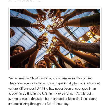
We returned to Claudiusstraße, and champagne was poured.
There was even a barrel of Kölsch specifically for us. (Talk about
cultural differences! Drinking has never been encouraged in an
academic setting in the U.S. in my experience.) At this point,
everyone was exhausted, but managed to keep drinking, eating
and socializing through the full 10-hour day.