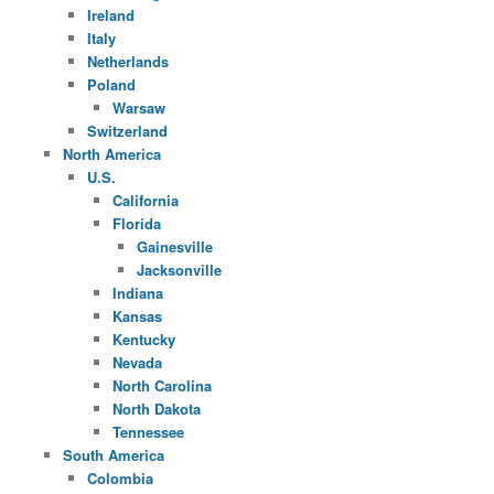
Ireland
Italy
Netherlands
Poland
Warsaw
Switzerland
North America
U.S.
California
Florida
Gainesville
Jacksonville
Indiana
Kansas
Kentucky
Nevada
North Carolina
North Dakota
Tennessee
South America
Colombia