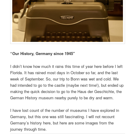
“Our History, Germany since 1945″
I didn’t know how much it rains this time of year here before I left
Florida. It has rained most days in October so far, and the last
week of September. So, our trip to Bonn was wet and cold. We
had intended to go to the castle (maybe next time!), but ended up
making the quick decision to go to the Haus der Geschichte, the
German History museum nearby purely to be dry and warm.
I have lost count of the number of museums I have explored in
Germany, but this one was still fascinating. I will not recount
Germany’s history here, but here are some images from the
journey through time.