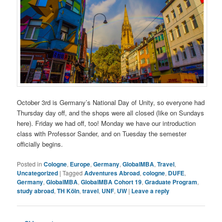
October 3rd is Germany’s National Day of Unity, so everyone had
Thursday day off, and the shops were all closed (like on Sundays
here). Friday we had off, too! Monday we have our introduction
class with Professor Sander, and on Tuesday the semester
officially begins.
Posted in
Cologne
,
Europe
,
Germany
,
GlobalMBA
,
Travel
,
Uncategorized
|
Tagged
Adventures Abroad
,
cologne
,
DUFE
,
Germany
,
GlobalMBA
,
GlobalMBA Cohort 19
,
Graduate Program
,
study abroad
,
TH Köln
,
travel
,
UNF
,
UW
|
Leave a reply
Post navigation