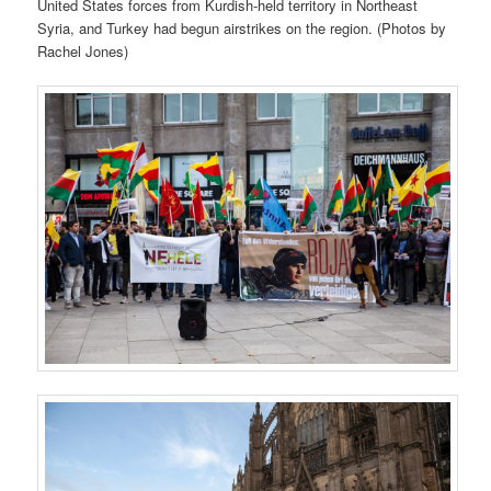
United States forces from Kurdish-held territory in Northeast
Syria, and Turkey had begun airstrikes on the region. (Photos by
Rachel Jones)