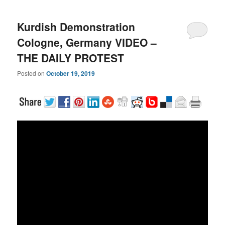
Kurdish Demonstration
Cologne, Germany VIDEO –
THE DAILY PROTEST
Posted on
October 19, 2019