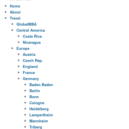
Home
About
Travel
GlobalMBA
Central America
Costa Rica
Nicaragua
Europe
Austria
Czech Rep.
England
France
Germany
Baden Baden
Berlin
Bonn
Cologne
Heidelberg
Lampertheim
Mannheim
Triberg