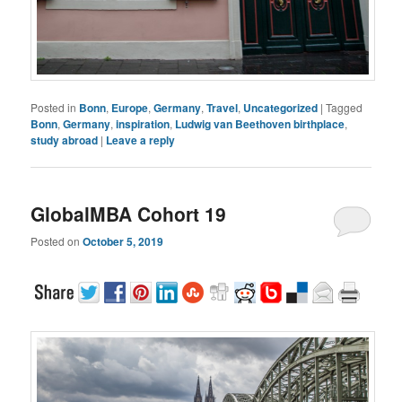
Posted in
Bonn
,
Europe
,
Germany
,
Travel
,
Uncategorized
|
Tagged
Bonn
,
Germany
,
inspiration
,
Ludwig van Beethoven birthplace
,
study abroad
|
Leave a reply
GlobalMBA Cohort 19
Posted on
October 5, 2019