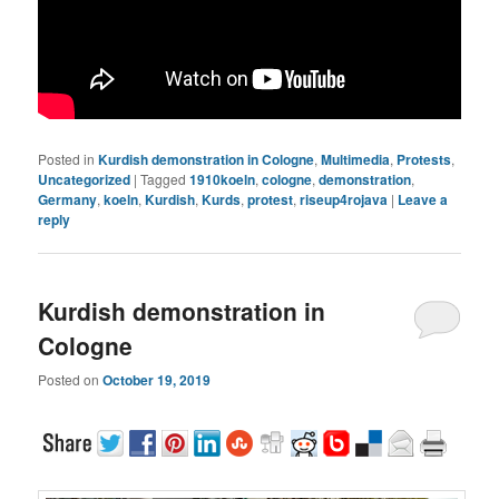
Posted in
Kurdish demonstration in Cologne
,
Multimedia
,
Protests
,
Uncategorized
|
Tagged
1910koeln
,
cologne
,
demonstration
,
Germany
,
koeln
,
Kurdish
,
Kurds
,
protest
,
riseup4rojava
|
Leave a
reply
Kurdish demonstration in
Cologne
Posted on
October 19, 2019