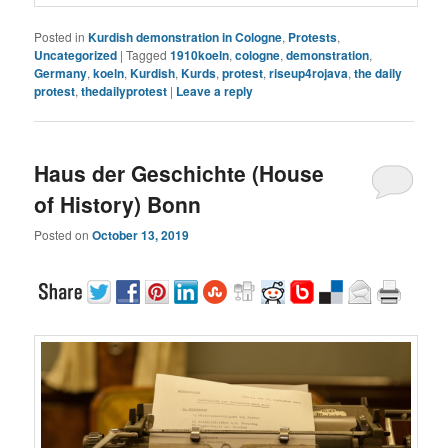
Posted in
Kurdish demonstration in Cologne
,
Protests
,
Uncategorized
|
Tagged
1910koeln
,
cologne
,
demonstration
,
Germany
,
koeln
,
Kurdish
,
Kurds
,
protest
,
riseup4rojava
,
the daily
protest
,
thedailyprotest
|
Leave a reply
Haus der Geschichte (House
of History) Bonn
Posted on
October 13, 2019