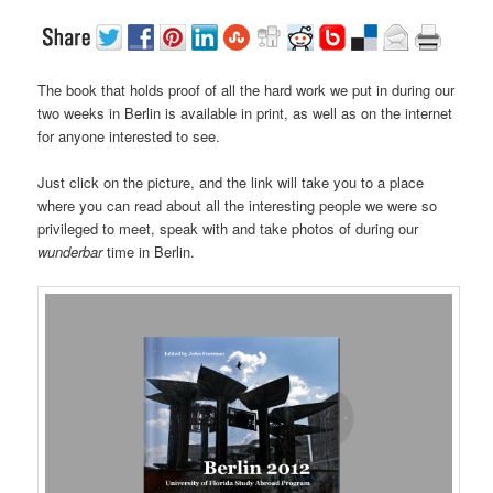
The book that holds proof of all the hard work we put in during our
two weeks in Berlin is available in print, as well as on the internet
for anyone interested to see.
Just click on the picture, and the link will take you to a place
where you can read about all the interesting people we were so
privileged to meet, speak with and take photos of during our
wunderbar
time in Berlin.