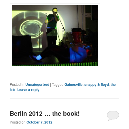
Posted in
Uncategorized
|
Tagged
Gainesville
,
snappy & floyd
,
the
lab
|
Leave a reply
Berlin 2012 … the book!
Posted on
October 7, 2012