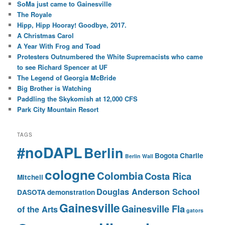
SoMa just came to Gainesville
The Royale
Hipp, Hipp Hooray! Goodbye, 2017.
A Christmas Carol
A Year With Frog and Toad
Protesters Outnumbered the White Supremacists who came
to see Richard Spencer at UF
The Legend of Georgia McBride
Big Brother is Watching
Paddling the Skykomish at 12,000 CFS
Park City Mountain Resort
TAGS
#noDAPL
Berlin
Bogota
Charlie
Berlin Wall
cologne
Colombia
Costa Rica
Mitchell
Douglas Anderson School
DASOTA
demonstration
Gainesville
Gainesville Fla
of the Arts
gators