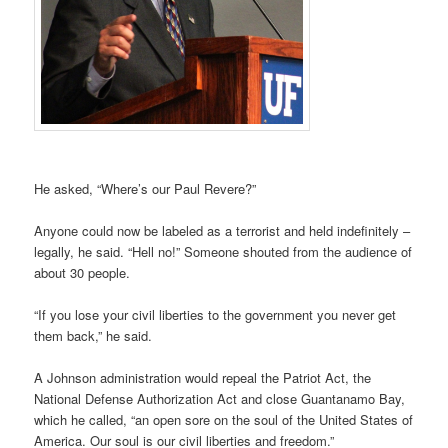
He asked, “Where’s our Paul Revere?”
Anyone could now be labeled as a terrorist and held indefinitely –
legally, he said. “Hell no!” Someone shouted from the audience of
about 30 people.
“If you lose your civil liberties to the government you never get
them back,” he said.
A Johnson administration would repeal the Patriot Act, the
National Defense Authorization Act and close Guantanamo Bay,
which he called, “an open sore on the soul of the United States of
America. Our soul is our civil liberties and freedom.”