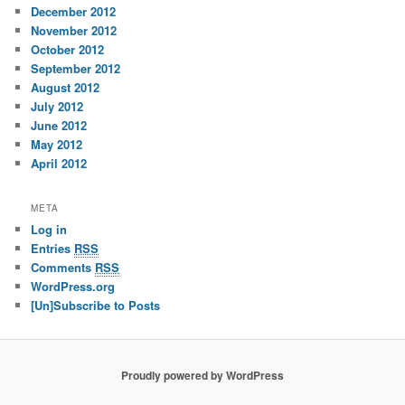
December 2012
November 2012
October 2012
September 2012
August 2012
July 2012
June 2012
May 2012
April 2012
META
Log in
Entries
RSS
Comments
RSS
WordPress.org
[Un]Subscribe to Posts
Proudly powered by WordPress