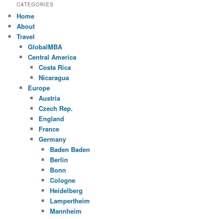
CATEGORIES
Home
About
Travel
GlobalMBA
Central America
Costa Rica
Nicaragua
Europe
Austria
Czech Rep.
England
France
Germany
Baden Baden
Berlin
Bonn
Cologne
Heidelberg
Lampertheim
Mannheim