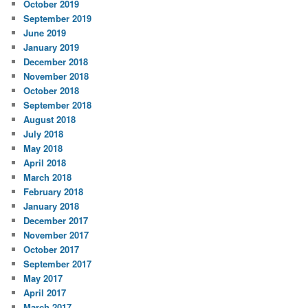
October 2019
September 2019
June 2019
January 2019
December 2018
November 2018
October 2018
September 2018
August 2018
July 2018
May 2018
April 2018
March 2018
February 2018
January 2018
December 2017
November 2017
October 2017
September 2017
May 2017
April 2017
March 2017