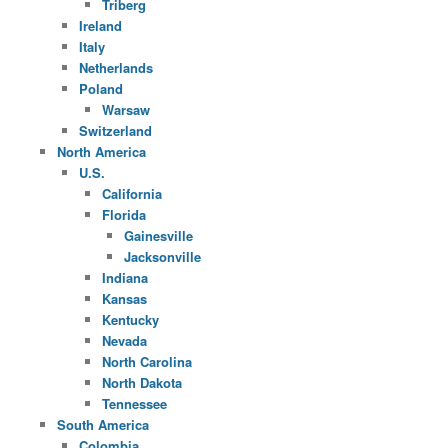
Triberg
Ireland
Italy
Netherlands
Poland
Warsaw
Switzerland
North America
U.S.
California
Florida
Gainesville
Jacksonville
Indiana
Kansas
Kentucky
Nevada
North Carolina
North Dakota
Tennessee
South America
Colombia