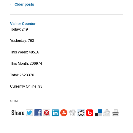
Post navigation
←
Older posts
Visitor Counter
Today: 249
Yesterday: 763
This Week: 48516
This Month: 206974
Total: 2523376
Currently Online: 93
SHARE