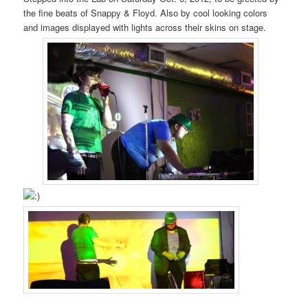
the fine beats of Snappy & Floyd. Also by cool looking colors
and images displayed with lights across their skins on stage.