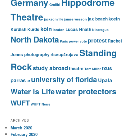
Hippodrome
Germany
Graffiti
Theatre
jax beach
koeln
jacksonville
james wesson
köln
Kurdish
Kurds
Lucas Hnath
london
Nicaragua
North Dakota
protest
Rachel
Paris
power vote
Standing
Jones photography
riseup4rojava
Rock
study abroad
txus
theatre
Tom Miller
university of florida
parras
Upala
uf
water protectors
Water is Life
WUFT
WUFT News
ARCHIVES
March 2020
February 2020