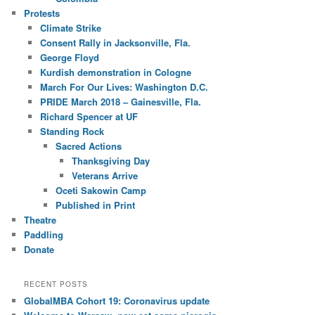
Protests
Climate Strike
Consent Rally in Jacksonville, Fla.
George Floyd
Kurdish demonstration in Cologne
March For Our Lives: Washington D.C.
PRIDE March 2018 – Gainesville, Fla.
Richard Spencer at UF
Standing Rock
Sacred Actions
Thanksgiving Day
Veterans Arrive
Oceti Sakowin Camp
Published in Print
Theatre
Paddling
Donate
RECENT POSTS
GlobalMBA Cohort 19: Coronavirus update