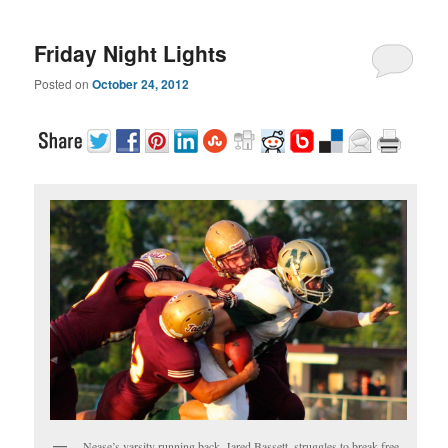
Friday Night Lights
Posted on
October 24, 2012
Nease’s varsity running back, Jared Bassett, struggles to break free