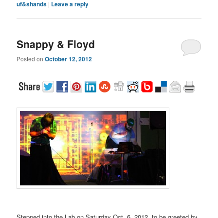
uf&shands
|
Leave a reply
Snappy & Floyd
Posted on
October 12, 2012
Stepped into the Lab on Saturday Oct. 6, 2012, to be greeted by