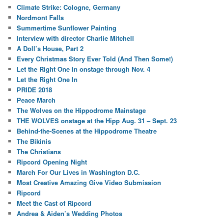
Climate Strike: Cologne, Germany
Nordmont Falls
Summertime Sunflower Painting
Interview with director Charlie Mitchell
A Doll’s House, Part 2
Every Christmas Story Ever Told (And Then Some!)
Let the Right One In onstage through Nov. 4
Let the Right One In
PRIDE 2018
Peace March
The Wolves on the Hippodrome Mainstage
THE WOLVES onstage at the Hipp Aug. 31 – Sept. 23
Behind-the-Scenes at the Hippodrome Theatre
The Bikinis
The Christians
Ripcord Opening Night
March For Our Lives in Washington D.C.
Most Creative Amazing Give Video Submission
Ripcord
Meet the Cast of Ripcord
Andrea & Aiden’s Wedding Photos