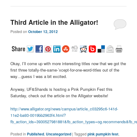
Third Article in the Alligator!
Posted on
October 12, 2012
Okay, I’ll come up with more interesting titles now that we got the
first three totally-the-same-’xcept-for-one-word-titles out of the
way…guess I was a bit excited.
Anyway, UF&Shands is hosting a Pink Pumpkin Fest this
Saturday, check out the article on the Alligator website!
http://www.alligator.org/news/campus/article_c03295c6-141d-
11e2-ba93-0019bb2963f4.html?
fb_action_ids=3930527981881&fb_action_types=og.recommends&fb_re
Posted in
Published
,
Uncategorized
|
Tagged
pink pumpkin fest
,