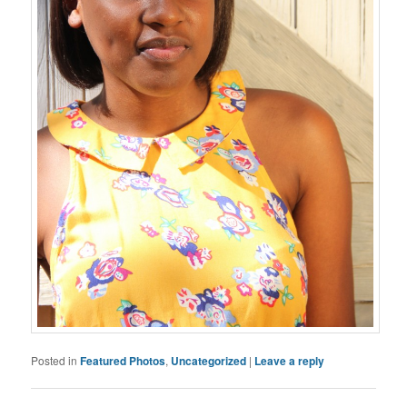
Posted in
Featured Photos
,
Uncategorized
|
Leave a reply