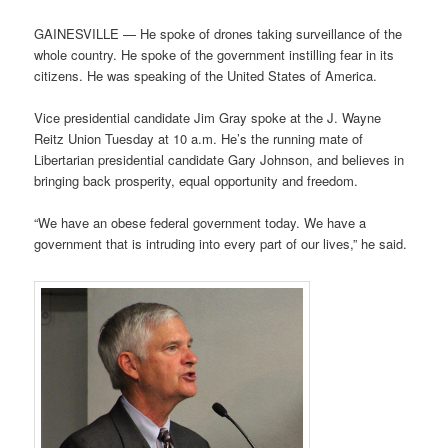
GAINESVILLE — He spoke of drones taking surveillance of the
whole country. He spoke of the government instilling fear in its
citizens. He was speaking of the United States of America.
Vice presidential candidate Jim Gray spoke at the J. Wayne
Reitz Union Tuesday at 10 a.m. He’s the running mate of
Libertarian presidential candidate Gary Johnson, and believes in
bringing back prosperity, equal opportunity and freedom.
“We have an obese federal government today. We have a
government that is intruding into every part of our lives,” he said.