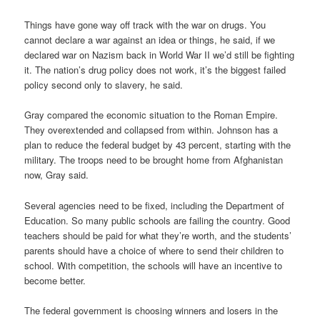
Things have gone way off track with the war on drugs. You
cannot declare a war against an idea or things, he said, if we
declared war on Nazism back in World War II we’d still be fighting
it. The nation’s drug policy does not work, it’s the biggest failed
policy second only to slavery, he said.
Gray compared the economic situation to the Roman Empire.
They overextended and collapsed from within. Johnson has a
plan to reduce the federal budget by 43 percent, starting with the
military. The troops need to be brought home from Afghanistan
now, Gray said.
Several agencies need to be fixed, including the Department of
Education. So many public schools are failing the country. Good
teachers should be paid for what they’re worth, and the students’
parents should have a choice of where to send their children to
school. With competition, the schools will have an incentive to
become better.
The federal government is choosing winners and losers in the