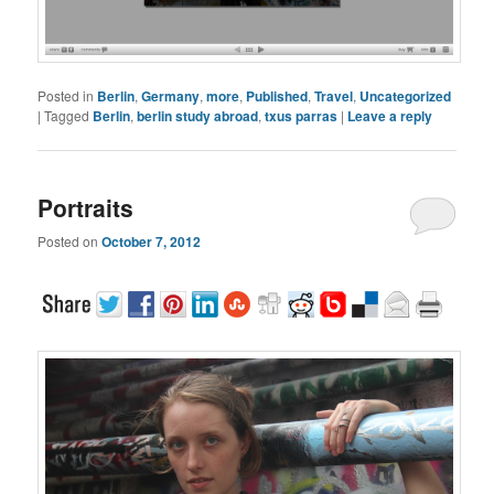
Posted in
Berlin
,
Germany
,
more
,
Published
,
Travel
,
Uncategorized
|
Tagged
Berlin
,
berlin study abroad
,
txus parras
|
Leave a reply
Portraits
Posted on
October 7, 2012