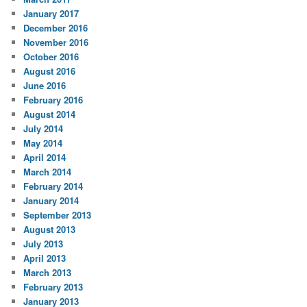
January 2017
December 2016
November 2016
October 2016
August 2016
June 2016
February 2016
August 2014
July 2014
May 2014
April 2014
March 2014
February 2014
January 2014
September 2013
August 2013
July 2013
April 2013
March 2013
February 2013
January 2013