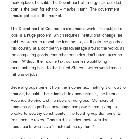
marketplace, he said. The Department of Energy has decided
corn is the best for ethanol – maybe it isn’t. The government
should get out of the market.
The Department of Commerce also needs work. The subject of
jobs is a huge problem, which requires institutional change, he
said. He wants to repeal the income tax, as it puts the goods of
this country at a competitive disadvantage around the world, as
the competing goods from other countries don’t have taxes on
them. Without the income tax, companies would bring
manufacturing back to the United States – which would mean
millions of jobs.
Several groups benefit from the income tax, making it difficult to
change, he said. These include tax accountants, the Internal
Revenue Service and members of congress. Members of
congress gain political advantage and power from giving tax
breaks to wealthy constituents. The fourth group that benefits
from income taxes, Gray said, includes these wealthy
constituents who have “mastered the system.”