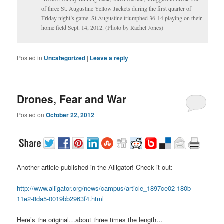
of three St. Augustine Yellow Jackets during the first quarter of
Friday night’s game. St Augustine triumphed 36-14 playing on their
home field Sept. 14, 2012. (Photo by Rachel Jones)
Posted in
Uncategorized
|
Leave a reply
Drones, Fear and War
Posted on
October 22, 2012
Another article published in the Alligator! Check it out:
http://www.alligator.org/news/campus/article_1897ce02-180b-
11e2-8da5-0019bb2963f4.html
Here’s the original…about three times the length…