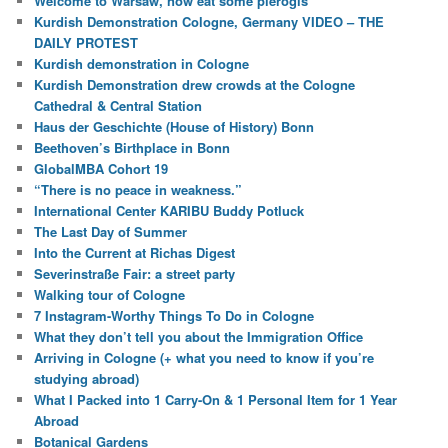
Welcome to Warsaw, now eat some pierogis
Kurdish Demonstration Cologne, Germany VIDEO – THE
DAILY PROTEST
Kurdish demonstration in Cologne
Kurdish Demonstration drew crowds at the Cologne
Cathedral & Central Station
Haus der Geschichte (House of History) Bonn
Beethoven’s Birthplace in Bonn
GlobalMBA Cohort 19
“There is no peace in weakness.”
International Center KARIBU Buddy Potluck
The Last Day of Summer
Into the Current at Richas Digest
Severinstraße Fair: a street party
Walking tour of Cologne
7 Instagram-Worthy Things To Do in Cologne
What they don’t tell you about the Immigration Office
Arriving in Cologne (+ what you need to know if you’re
studying abroad)
What I Packed into 1 Carry-On & 1 Personal Item for 1 Year
Abroad
Botanical Gardens