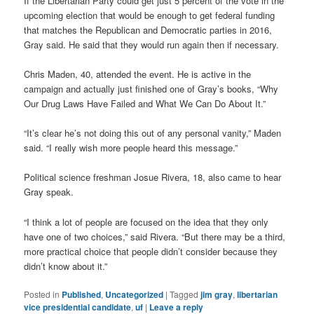
If the Libertarian Party could get just 5 percent of the vote in the
upcoming election that would be enough to get federal funding
that matches the Republican and Democratic parties in 2016,
Gray said. He said that they would run again then if necessary.
Chris Maden, 40, attended the event. He is active in the
campaign and actually just finished one of Gray’s books, “Why
Our Drug Laws Have Failed and What We Can Do About It.”
“It’s clear he’s not doing this out of any personal vanity,” Maden
said. “I really wish more people heard this message.”
Political science freshman Josue Rivera, 18, also came to hear
Gray speak.
“I think a lot of people are focused on the idea that they only
have one of two choices,” said Rivera. “But there may be a third,
more practical choice that people didn’t consider because they
didn’t know about it.”
Posted in
Published
,
Uncategorized
|
Tagged
jim gray
,
libertarian
vice presidential candidate
,
uf
|
Leave a reply