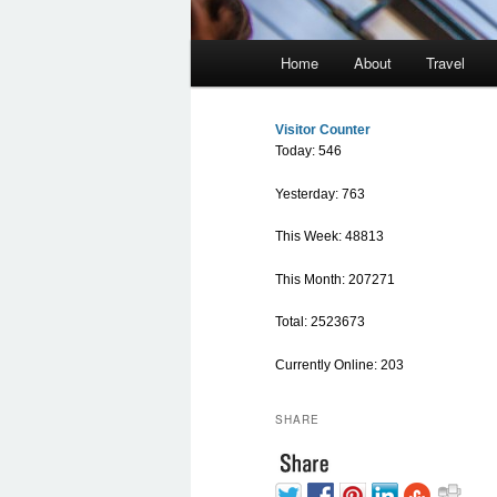
Main menu
Home
About
Travel
Skip to primary content
Skip to secondary content
Visitor Counter
Today: 546
Yesterday: 763
This Week: 48813
This Month: 207271
Total: 2523673
Currently Online: 203
SHARE