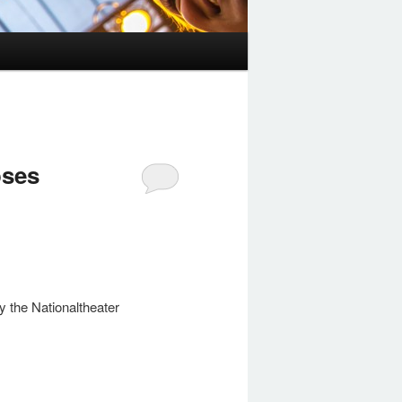
oses
ly the Nationaltheater