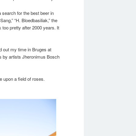
a search for the best beer in
 Sang,” “H. Bloedbasiliak,” the
 too pretty after 2000 years. It
d out my time in Bruges at
s by artists Jheronimus Bosch
upon a field of roses.