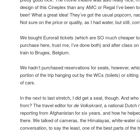
design of this Cineplex than any AMC or Regal I’ve been to i
beer! What a great idea! They’ve got the usual popcorn, na
Not sure on the price or quality, as I had water, but still, 
We bought Eurorail tickets (which are SO much cheaper to o
purchase here, trust me, I’ve done both) and after class on 
train to Bruges, Belgium.
We hadn’t purchased reservations for seats, however, whic
portion of the trip hanging out by the WCs (toilets) or sitting
of cars.
In the next to last stretch, I did get a seat, though. And who
from? The travel editor for
de Volkskrant
, a national Dutch
reporting from Afghanistan for six years, and how he helped
there. We talked of cameras, the Himalayas, white-water c
conversation, to say the least, one of the best parts of the tr