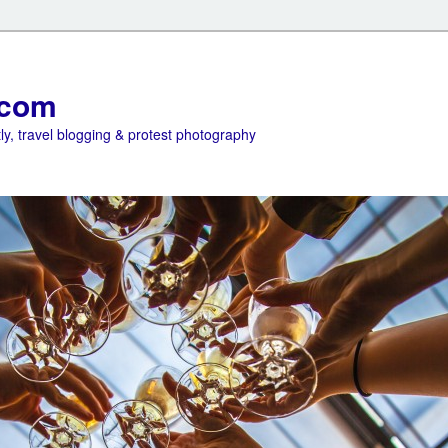
.com
ly, travel blogging & protest photography