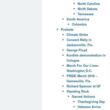
North Carolina
North Dakota
Tennessee
South America
Colombia
Protests
Climate Strike
Consent Rally in
Jacksonville, Fla.
George Floyd
Kurdish demonstration in
Cologne
March For Our Lives:
Washington D.C.
PRIDE March 2018 –
Gainesville, Fla.
Richard Spencer at UF
Standing Rock
Sacred Actions
Thanksgiving Day
Veterans Arrive