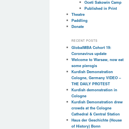
Oceti Sakowin Camp
Published in Print
Theatre
Paddling
Donate
RECENT POSTS
GlobalMBA Cohort 19:
Coronavirus update
Welcome to Warsaw, now eat
some pierogis
Kurdish Demonstration
Cologne, Germany VIDEO –
THE DAILY PROTEST
Kurdish demonstration in
Cologne
Kurdish Demonstration drew
crowds at the Cologne
Cathedral & Central Station
Haus der Geschichte (House
of History) Bonn