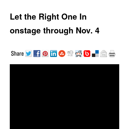
Let the Right One In
onstage through Nov. 4