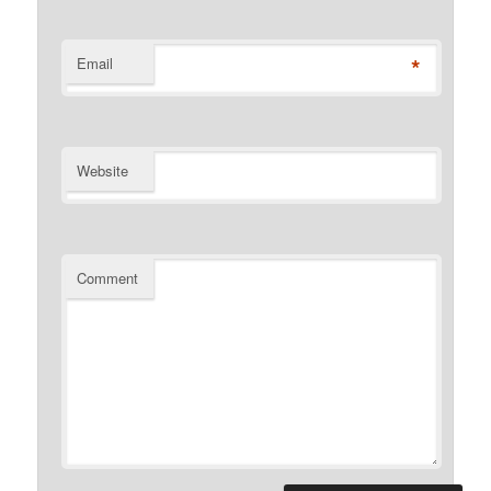
*
Email
Website
Comment