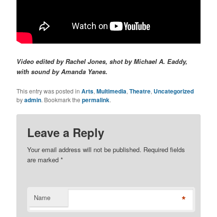
Video edited by Rachel Jones, shot by Michael A. Eaddy,
with sound by Amanda Yanes.
This entry was posted in
Arts
,
Multimedia
,
Theatre
,
Uncategorized
by
admin
. Bookmark the
permalink
.
Leave a Reply
Your email address will not be published. Required fields
are marked
*
*
Name