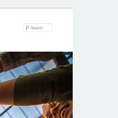
Search