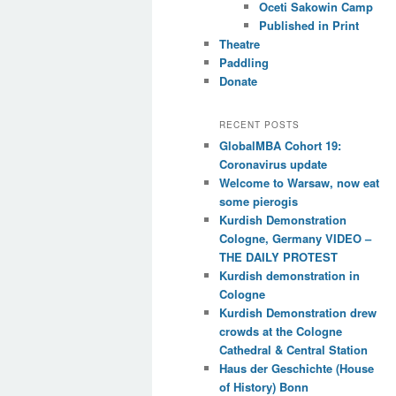
Oceti Sakowin Camp
Published in Print
Theatre
Paddling
Donate
RECENT POSTS
GlobalMBA Cohort 19:
Coronavirus update
Welcome to Warsaw, now eat
some pierogis
Kurdish Demonstration
Cologne, Germany VIDEO –
THE DAILY PROTEST
Kurdish demonstration in
Cologne
Kurdish Demonstration drew
crowds at the Cologne
Cathedral & Central Station
Haus der Geschichte (House
of History) Bonn