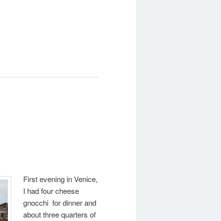
First evening in Venice,
I had four cheese
gnocchi for dinner and
about three quarters of