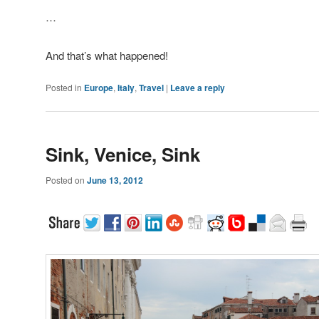
…
And that’s what happened!
Posted in
Europe
,
Italy
,
Travel
|
Leave a reply
Sink, Venice, Sink
Posted on
June 13, 2012