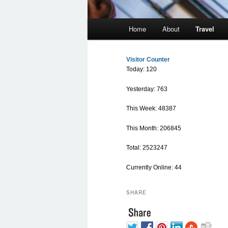
Main menu
Home
About
Travel
Skip to primary content
Skip to secondary content
Visitor Counter
Today: 120
Yesterday: 763
This Week: 48387
This Month: 206845
Total: 2523247
Currently Online: 44
SHARE