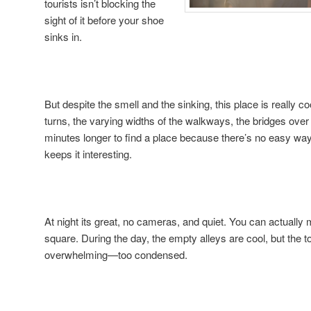
tourists isn’t blocking the
sight of it before your shoe
sinks in.
But despite the smell and the sinking, this place is really co
turns, the varying widths of the walkways, the bridges over 
minutes longer to find a place because there’s no easy way t
keeps it interesting.
At night its great, no cameras, and quiet. You can actual
square. During the day, the empty alleys are cool, but the to
overwhelming—too condensed.