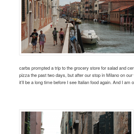
carbs prompted a trip to the grocery store for salad and cer
pizza the past two days, but after our stop in Milano on ou
it’ll be a long time before I see Italian food again. And I am 