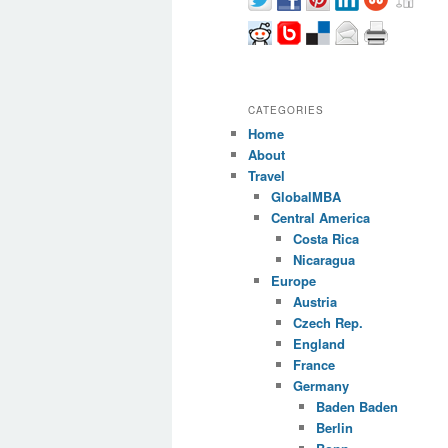
CATEGORIES
Home
About
Travel
GlobalMBA
Central America
Costa Rica
Nicaragua
Europe
Austria
Czech Rep.
England
France
Germany
Baden Baden
Berlin