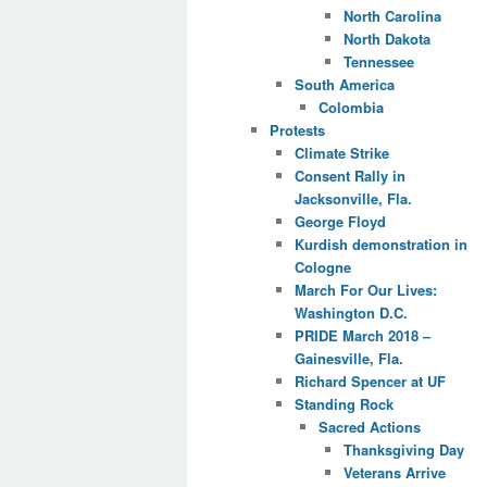
North Carolina
North Dakota
Tennessee
South America
Colombia
Protests
Climate Strike
Consent Rally in
Jacksonville, Fla.
George Floyd
Kurdish demonstration in
Cologne
March For Our Lives:
Washington D.C.
PRIDE March 2018 –
Gainesville, Fla.
Richard Spencer at UF
Standing Rock
Sacred Actions
Thanksgiving Day
Veterans Arrive