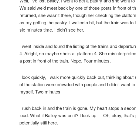
Well, I’ve lost Bailey. I went to get a pastry and she went 
We said we’d meet back by one of those posts in front of th
returned, she wasn’t there, though her checking the platfor
as my getting the pastry. I waited a bit, but the train was to
six minutes time. I didn’t see her.
I went inside and found the listing of the trains and depar
4. Alright, so maybe she’s at platform 4. She misinterpreted
a post in front of the train. Nope. Four minutes.
I look quickly, I walk more quickly back out, thinking about 
of the station were crowded with people and I didn’t want t
myself. Two minutes.
I rush back in and the train is gone. My heart stops a sec
loud. What if Bailey was on it? I look up — Oh, okay, that’s 
potentially still here.