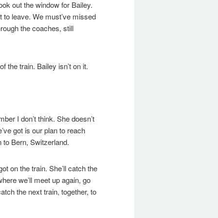
 look out the window for Bailey.
out to leave. We must’ve missed
rough the coaches, still
f the train. Bailey isn’t on it.
ber I don’t think. She doesn’t
’ve got is our plan to reach
n to Bern, Switzerland.
ot on the train. She’ll catch the
, where we’ll meet up again, go
tch the next train, together, to