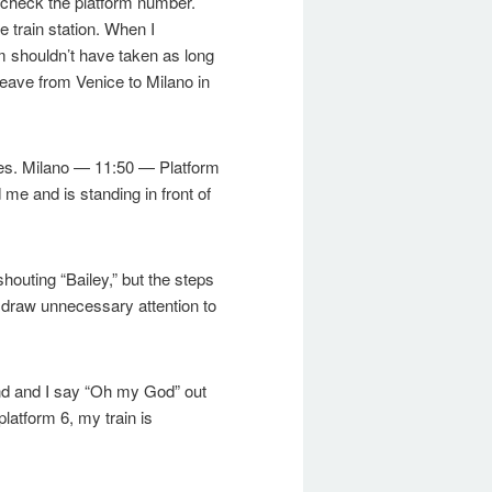
to check the platform number.
e train station. When I
m shouldn’t have taken as long
 leave from Venice to Milano in
tures. Milano — 11:50 — Platform
 me and is standing in front of
shouting “Bailey,” but the steps
o draw unnecessary attention to
ond and I say “Oh my God” out
platform 6, my train is