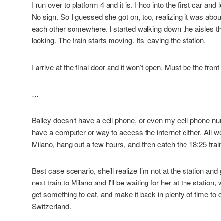
I run over to platform 4 and it is. I hop into the first car and
No sign. So I guessed she got on, too, realizing it was ab
each other somewhere. I started walking down the aisles th
looking. The train starts moving. Its leaving the station.
I arrive at the final door and it won’t open. Must be the front o
…
Bailey doesn’t have a cell phone, or even my cell phone num
have a computer or way to access the internet either. All we
Milano, hang out a few hours, and then catch the 18:25 trai
Best case scenario, she’ll realize I’m not at the station and g
next train to Milano and I’ll be waiting for her at the station
get something to eat, and make it back in plenty of time to ca
Switzerland.