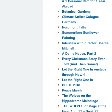
& 1 Personal Item for 1 Year
Abroad
Botanical Gardens
Climate Strike: Cologne,
Germany
Nordmont Falls
Summertime Sunflower
Painting
Interview with director Charlie
Mitchell
A Doll’s House, Part 2
Every Christmas Story Ever
Told (And Then Some!)
Let the Right One In onstage
through Nov. 4
Let the Right One In
PRIDE 2018
Peace March
The Wolves on the
Hippodrome Mainstage
THE WOLVES onstage at the
Hipp Aug. 31 – Sept. 23