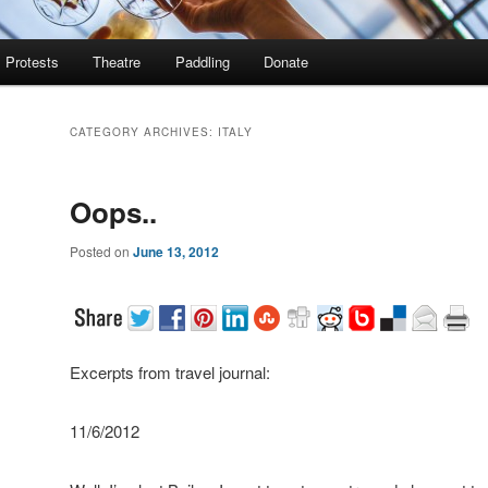
Protests
Theatre
Paddling
Donate
CATEGORY ARCHIVES:
ITALY
Oops..
Posted on
June 13, 2012
Excerpts from travel journal:
11/6/2012