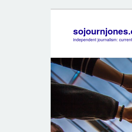
sojournjones
independent journalism: current