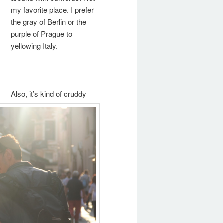
my favorite place. I prefer
the gray of Berlin or the
purple of Prague to
yellowing Italy.
Also, it’s kind of cruddy