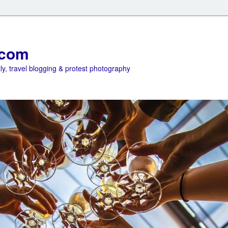
.com
ly, travel blogging & protest photography