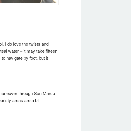
ol. I do love the twists and
teal water – it may take fifteen
o navigate by foot, but it
ly maneuver through San Marco
uristy areas are a bit