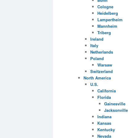
Bonn
Cologne
Heidelberg
Lampertheim
Mannheim
Triberg
Ireland
Italy
Netherlands
Poland
Warsaw
Switzerland
North America
U.S.
California
Florida
Gainesville
Jacksonville
Indiana
Kansas
Kentucky
Nevada