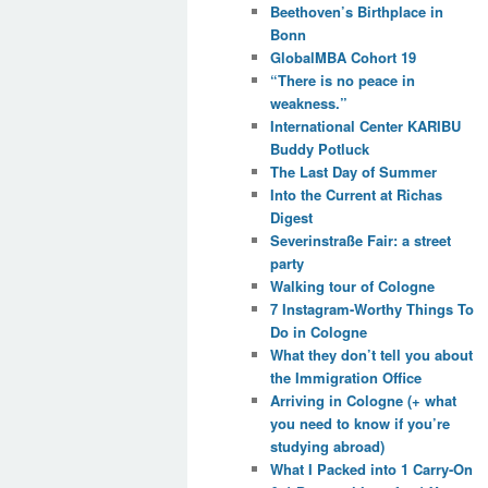
Beethoven’s Birthplace in
Bonn
GlobalMBA Cohort 19
“There is no peace in
weakness.”
International Center KARIBU
Buddy Potluck
The Last Day of Summer
Into the Current at Richas
Digest
Severinstraße Fair: a street
party
Walking tour of Cologne
7 Instagram-Worthy Things To
Do in Cologne
What they don’t tell you about
the Immigration Office
Arriving in Cologne (+ what
you need to know if you’re
studying abroad)
What I Packed into 1 Carry-On