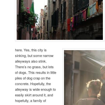
here. Yes, this city is
sinking, but some narrow
alleyways also stink.
There’s no grass, but lots
of dogs. This results in little
piles of dog crap on the
concrete. Hopefully, the
alleyway is wide enough to
easily skirt around it, and
hopefully, a family of