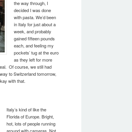
the way through, I
decided I was done
with pasta. We’d been
in Italy for just about a
week, and probably
gained fifteen pounds
each, and feeling my
pockets’ tug at the euro
as they left for more
eal. Of course, we still had
r way to Switzerland tomorrow,
okay with that.
Italy’s kind of like the
Florida of Europe. Bright,
hot, lots of people running
around with cameras. Not