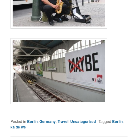
Posted in
Berlin
,
Germany
,
Travel
,
Uncategorized
|
Tagged
Berlin
,
ka de we