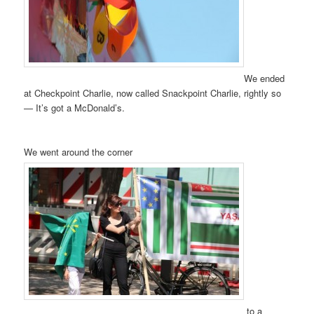
We ended
at Checkpoint Charlie, now called Snackpoint Charlie, rightly so
— It’s got a McDonald’s.
We went around the corner
to a