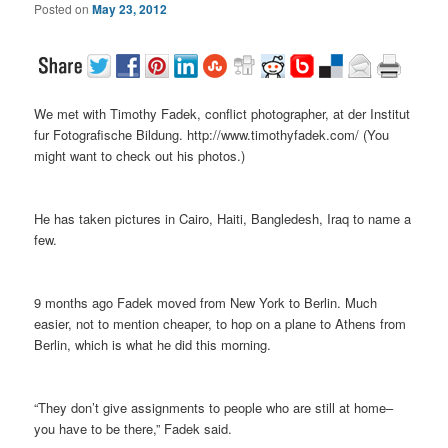
Posted on
May 23, 2012
We met with Timothy Fadek, conflict photographer, at der Institut
fur Fotografische Bildung. http://www.timothyfadek.com/ (You
might want to check out his photos.)
He has taken pictures in Cairo, Haiti, Bangledesh, Iraq to name a
few.
9 months ago Fadek moved from New York to Berlin. Much
easier, not to mention cheaper, to hop on a plane to Athens from
Berlin, which is what he did this morning.
“They don’t give assignments to people who are still at home–
you have to be there,” Fadek said.