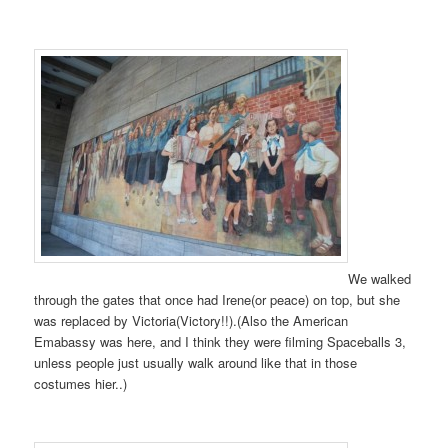
We walked
through the gates that once had Irene(or peace) on top, but she
was replaced by Victoria(Victory!!).(Also the American
Emabassy was here, and I think they were filming Spaceballs 3,
unless people just usually walk around like that in those
costumes hier..)