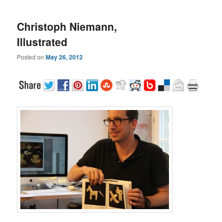
Christoph Niemann,
Illustrated
Posted on
May 26, 2012