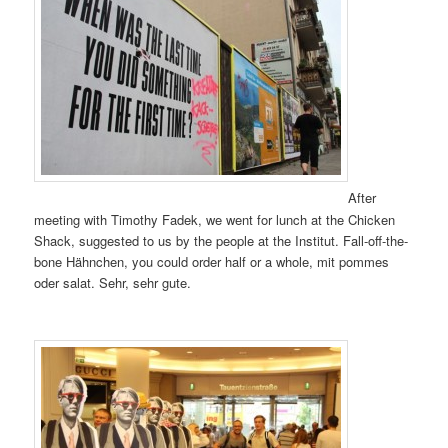
After
meeting with Timothy Fadek, we went for lunch at the Chicken
Shack, suggested to us by the people at the Institut. Fall-off-the-
bone Hähnchen, you could order half or a whole, mit pommes
oder salat. Sehr, sehr gute.