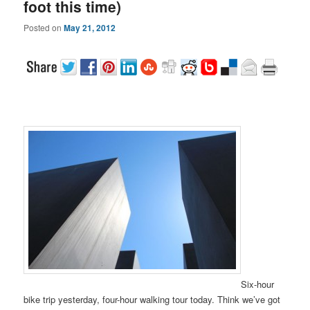
foot this time)
Posted on
May 21, 2012
Six-hour
bike trip yesterday, four-hour walking tour today. Think we’ve got