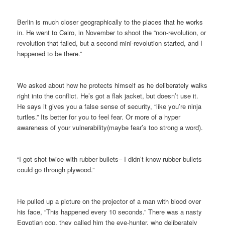
Berlin is much closer geographically to the places that he works
in. He went to Cairo, in November to shoot the “non-revolution, or
revolution that failed, but a second mini-revolution started, and I
happened to be there.”
We asked about how he protects himself as he deliberately walks
right into the conflict. He’s got a flak jacket, but doesn’t use it.
He says it gives you a false sense of security, “like you’re ninja
turtles.” Its better for you to feel fear. Or more of a hyper
awareness of your vulnerability(maybe fear’s too strong a word).
“I got shot twice with rubber bullets– I didn’t know rubber bullets
could go through plywood.”
He pulled up a picture on the projector of a man with blood over
his face, “This happened every 10 seconds.” There was a nasty
Eqyptian cop, they called him the eye-hunter, who deliberately