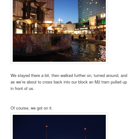
We stayed there a bit, then walked further on, turned around, and
as we’re about to cross back into our block an M2 tram pulled up
in front of us.
Of course, we got on it.