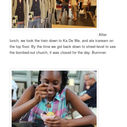
After
lunch, we took the train down to Ka De We, and ate iceream on
the top floor. By the time we got back down to street-level to see
the bombed-out church, it was closed for the day. Bummer.