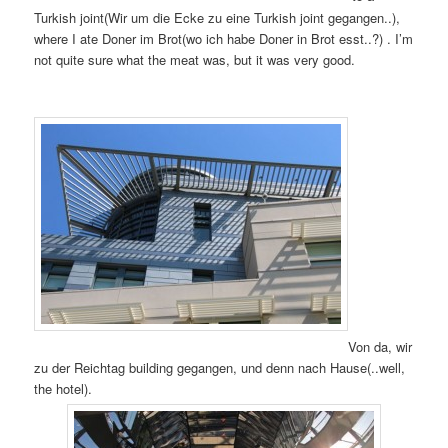
Turkish joint(Wir um die Ecke zu eine Turkish joint gegangen..),
where I ate Doner im Brot(wo ich habe Doner in Brot esst..?) . I’m
not quite sure what the meat was, but it was very good.
Von da, wir
zu der Reichtag building gegangen, und denn nach Hause(..well,
the hotel).