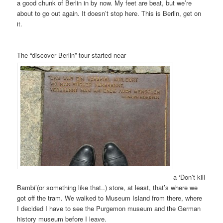
a good chunk of Berlin in by now. My feet are beat, but we’re
about to go out again. It doesn’t stop here. This is Berlin, get on
it.
The “discover Berlin” tour started near
a ‘Don’t kill
Bambi’(or something like that..) store, at least, that’s where we
got off the tram. We walked to Museum Island from there, where
I decided I have to see the Purgemon museum and the German
history museum before I leave.