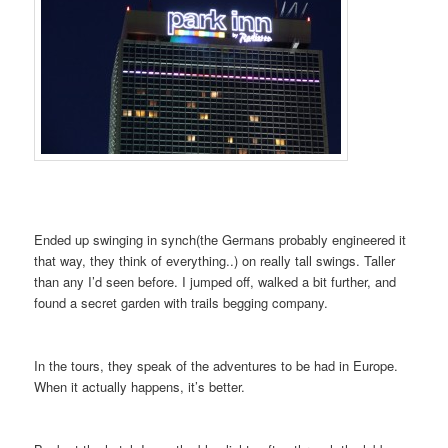
Ended up swinging in synch(the Germans probably engineered it
that way, they think of everything..) on really tall swings. Taller
than any I’d seen before. I jumped off, walked a bit further, and
found a secret garden with trails begging company.
In the tours, they speak of the adventures to be had in Europe.
When it actually happens, it’s better.