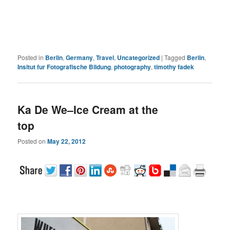
Posted in
Berlin
,
Germany
,
Travel
,
Uncategorized
|
Tagged
Berlin
,
Insitut fur Fotografische Bildung
,
photography
,
timothy fadek
Ka De We–Ice Cream at the
top
Posted on
May 22, 2012