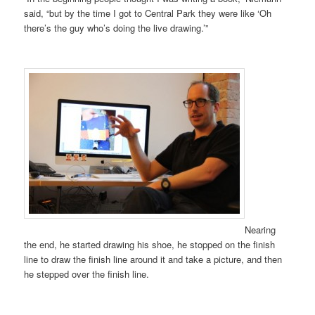
said, “but by the time I got to Central Park they were like ‘Oh
there’s the guy who’s doing the live drawing.’”
Nearing
the end, he started drawing his shoe, he stopped on the finish
line to draw the finish line around it and take a picture, and then
he stepped over the finish line.