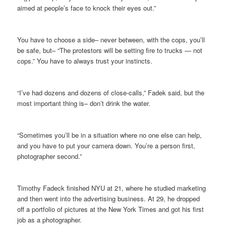
aimed at people’s face to knock their eyes out.”
You have to choose a side– never between, with the cops, you’ll
be safe, but– “The protestors will be setting fire to trucks — not
cops.” You have to always trust your instincts.
“I’ve had dozens and dozens of close-calls,” Fadek said, but the
most important thing is– don’t drink the water.
“Sometimes you’ll be in a situation where no one else can help,
and you have to put your camera down. You’re a person first,
photographer second.”
Timothy Fadeck finished NYU at 21, where he studied marketing
and then went into the advertising business. At 29, he dropped
off a portfolio of pictures at the New York Times and got his first
job as a photographer.