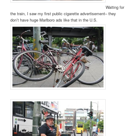
Waiting for
the train, I saw my first public cigarette advertisement– they
don’t have huge Marlboro ads like that in the U.S.