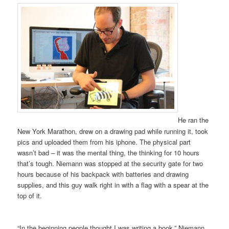
He ran the
New York Marathon, drew on a drawing pad while running it, took
pics and uploaded them from his iphone. The physical part
wasn’t bad – it was the mental thing, the thinking for 10 hours
that’s tough. Niemann was stopped at the security gate for two
hours because of his backpack with batteries and drawing
supplies, and this guy walk right in with a flag with a spear at the
top of it.
“In the beginning people thought I was writing a book,” Niemann