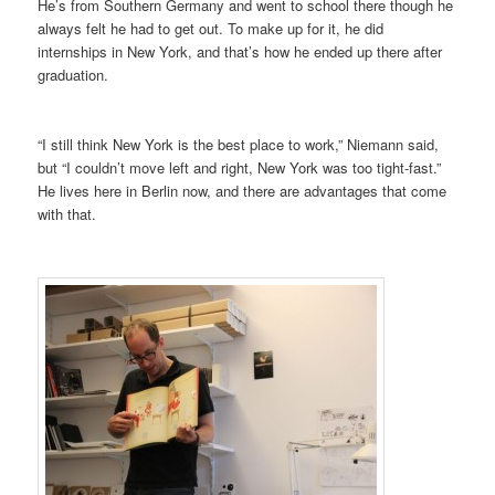
He’s from Southern Germany and went to school there though he
always felt he had to get out. To make up for it, he did
internships in New York, and that’s how he ended up there after
graduation.
“I still think New York is the best place to work,” Niemann said,
but “I couldn’t move left and right, New York was too tight-fast.”
He lives here in Berlin now, and there are advantages that come
with that.