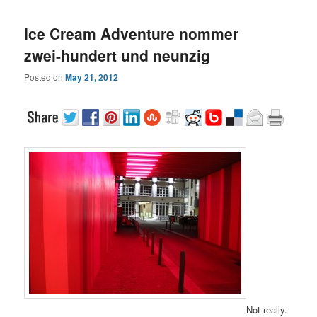
Ice Cream Adventure nommer
zwei-hundert und neunzig
Posted on
May 21, 2012
Not really.