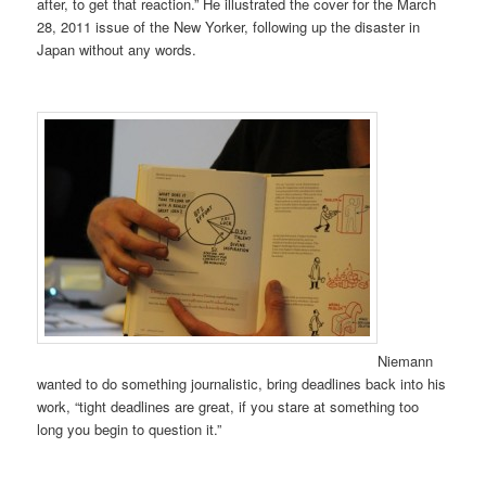
after, to get that reaction.” He illustrated the cover for the March
28, 2011 issue of the New Yorker, following up the disaster in
Japan without any words.
Niemann
wanted to do something journalistic, bring deadlines back into his
work, “tight deadlines are great, if you stare at something too
long you begin to question it.”