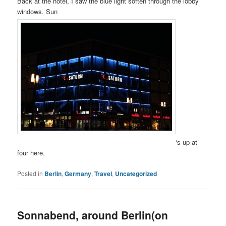
Back at the hotel, I saw the blue light soften through the lobby
windows. Sun
‘s up at
four here.
Posted in
Berlin
,
Germany
,
Travel
,
Uncategorized
Sonnabend, around Berlin(on