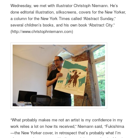
Wednesday, we met with illustrator Christoph Niemann. He’s
done editorial illustration, silkscreens, covers for the New Yorker,
a column for the New York Times called “Abstract Sunday,”
several children’s books, and his own book “Abstract City.”
(http://www.christophniemann.com)
“What probably makes me not an artist is my confidence in my
work relies a lot on how its received,” Niemann said, “Fukishima
—the New Yorker cover, in retrospect that’s probably what I’m