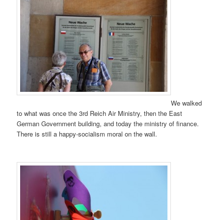
We walked
to what was once the 3rd Reich Air Ministry, then the East
German Government building, and today the ministry of finance.
There is still a happy-socialism moral on the wall.