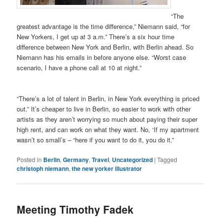
“The
greatest advantage is the time difference,” Niemann said, “for
New Yorkers, I get up at 3 a.m.” There’s a six hour time
difference between New York and Berlin, with Berlin ahead. So
Niemann has his emails in before anyone else. “Worst case
scenario, I have a phone call at 10 at night.”
“There’s a lot of talent in Berlin, in New York everything is priced
out.” It’s cheaper to live in Berlin, so easier to work with other
artists as they aren’t worrying so much about paying their super
high rent, and can work on what they want. No, ‘If my apartment
wasn’t so small’s – “here if you want to do it, you do it.”
Posted in
Berlin
,
Germany
,
Travel
,
Uncategorized
|
Tagged
christoph niemann
,
the new yorker illustrator
Meeting Timothy Fadek