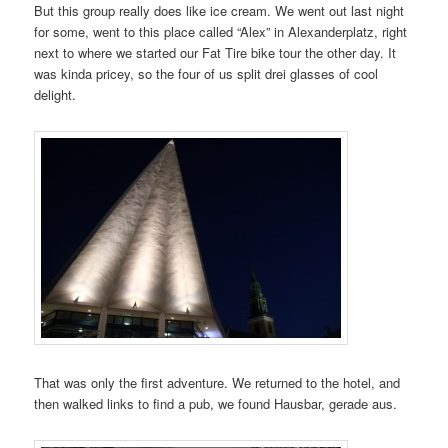
But this group really does like ice cream. We went out last night
for some, went to this place called “Alex” in Alexanderplatz, right
next to where we started our Fat Tire bike tour the other day. It
was kinda pricey, so the four of us split drei glasses of cool
delight.
That was only the first adventure. We returned to the hotel, and
then walked links to find a pub, we found Hausbar, gerade aus.