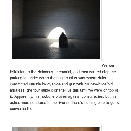
We went
left(links) to the Holocaust memorial, and then walked atop the
parking lot under which the huge bunker was where Hitler
committed suicide by cyanide and gun with his new-bride/old
mistress, the tour guide didn’t tell us this until we were on top of
it. Apparently, his jawbone proves against conspiracies, but his
ashes were scattered in the river so there’s nothing else to go by
conveniently.